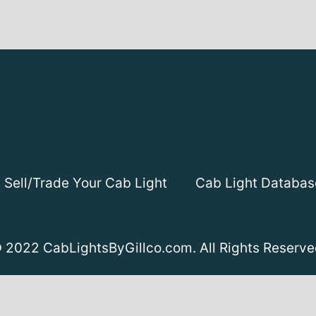
Sell/Trade Your Cab Light
Cab Light Databas
 2022 CabLightsByGillco.com. All Rights Reserve