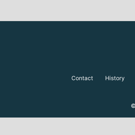
Contact
History
©