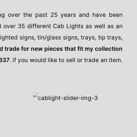
ing over the past 25 years and have been
d over 35 different Cab Lights as well as an
ghted signs, tin/glass signs, trays, tip trays,
d trade for new pieces that fit my collection
837
. if you would like to sell or trade an item.