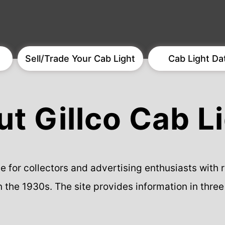
Sell/Trade Your Cab Light
Cab Light Da
t Gillco Cab L
rce for collectors and advertising enthusiasts with
n the 1930s. The site provides information in three