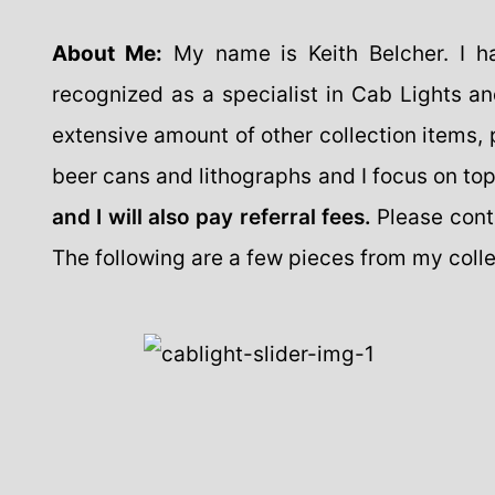
About Me:
My name is Keith Belcher. I h
recognized as a specialist in Cab Lights an
extensive amount of other collection items, pr
beer cans and lithographs and I focus on to
and I will also pay referral fees.
Please cont
The following are a few pieces from my colle