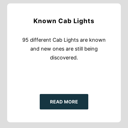
Known Cab Lights
95 different Cab Lights are known
and new ones are still being
discovered.
READ MORE