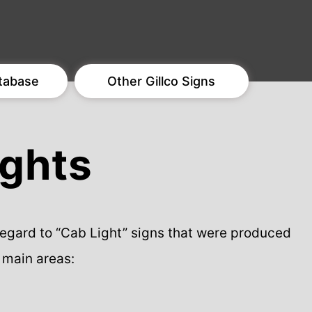
tabase
Other Gillco Signs
ights
 regard to “Cab Light” signs that were produced
 main areas: