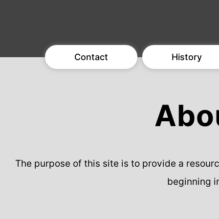
Contact
History
Abou
The purpose of this site is to provide a resou
beginning i