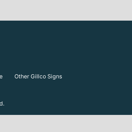
e
Other Gillco Signs
d.