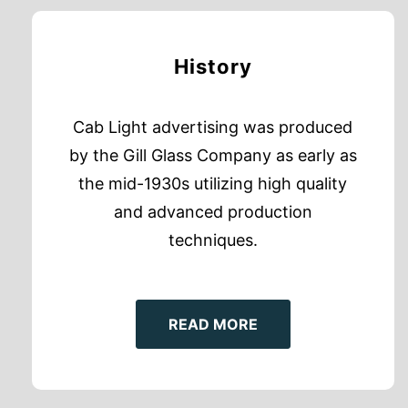
History
Cab Light advertising was produced
by the Gill Glass Company as early as
the mid-1930s utilizing high quality
and advanced production
techniques.
READ MORE