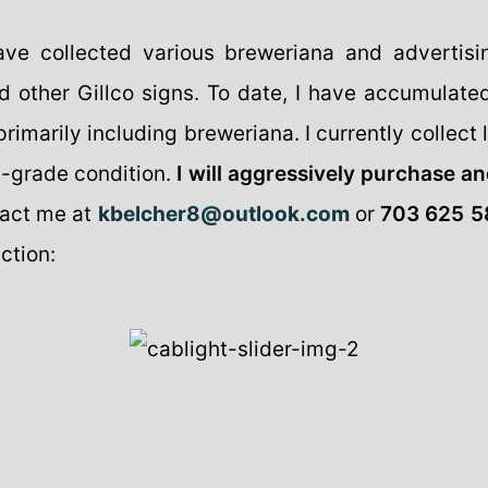
ave collected various breweriana and advertis
d other Gillco signs. To date, I have accumulate
imarily including breweriana. I currently collect li
p-grade condition.
I will aggressively purchase an
act me at
kbelcher8@outlook.com
or
703 625 5
ction: