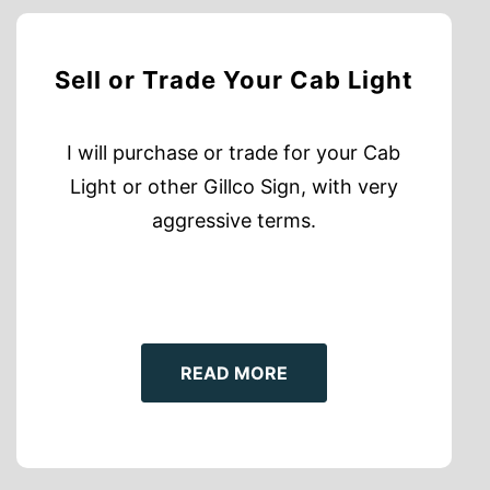
Sell or Trade Your Cab Light
I will purchase or trade for your Cab
Light or other Gillco Sign, with very
aggressive terms.
READ MORE